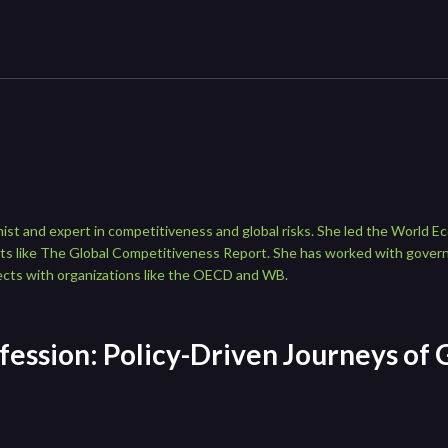
ist and expert in competitiveness and global risks. She led the World E
rts like The Global Competitiveness Report. She has worked with gove
ects with organizations like the OECD and WB.
fession: Policy-Driven Journeys of 