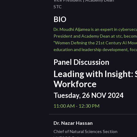
STC
BIO
Dr. Moudhi Aljamea is an expert in cybersec
President and Academy Dean at stc, becomin
"Women Defining the 21st Century AI Movemen
education and leadership development, focu
Panel Discussion
Leading with Insight:
Workforce
Tuesday, 26 NOV 2024
11:00 AM - 12:30 PM
Dr. Nazar Hassan
Chief of Natural Sciences Section