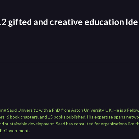
2 gifted and creative education Iden
ng Saud University, with a PhD from Aston University, UK. He is a Fellow 
rs, 6 book chapters, and 15 books published. His expertise spans netwo
nd sustainable development. Saad has consulted for organizations like 
 E-Government.