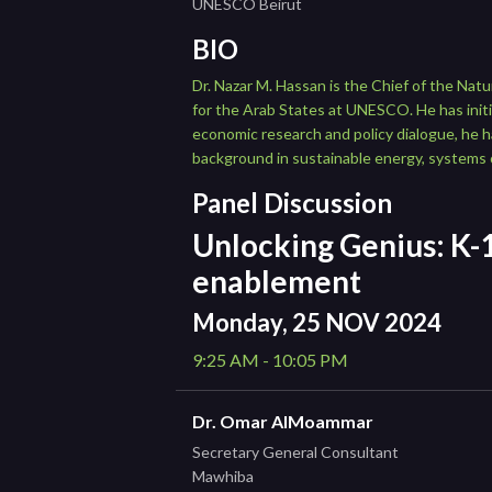
UNESCO Beirut
BIO
Dr. Nazar M. Hassan is the Chief of the Na
for the Arab States at UNESCO. He has initi
economic research and policy dialogue, he 
background in sustainable energy, systems 
Panel Discussion
Unlocking Genius: K-1
enablement
Monday, 25 NOV 2024
9:25 AM - 10:05 PM
Dr. Omar AlMoammar
Secretary General Consultant
Mawhiba