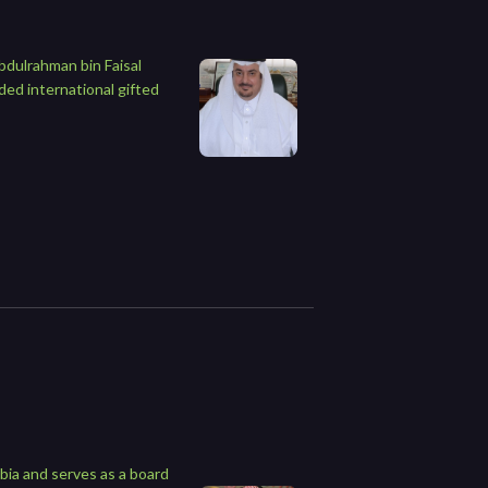
bdulrahman bin Faisal
ded international gifted
bia and serves as a board