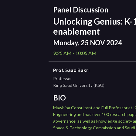
Panel Discussion
Unlocking Genius: K-1
enablement
Monday, 25 NOV 2024
9:25 AM - 10:05 AM
Prof. Saad Bakri
Professor
King Saud University (KSU)
BIO
Mawhiba Consultant and Full Professor at Ki
Engineering and has over 100 research pape
governance, as well as knowledge society a
Space & Technology Commission and Saudi