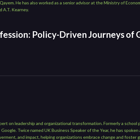
ayem. He has also worked as a senior advisor at the Ministry of Econo
d A.T. Kearney.
fession: Policy-Driven Journeys of 
pert on leadership and organizational transformation. Formerly a school p
 and Google. Twice named UK Business Speaker of the Year, he has spoke
werment, and impact, helping organizations embrace change and foster 