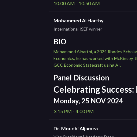
10:00 AM - 10:50 AM
Mohammed Al Harthy
International ISEF winner
BIO
Mohammed Alharthi, a 2024 Rhodes Scholar-e
Economics, he has worked with McKinsey, th
GCC Economic Statecraft using AI.
Panel Discussion
Celebrating Success:
Monday, 25 NOV 2024
3:15 PM - 4:00 PM
Dr. Moudhi Aljamea
Vice President | Academy Dean