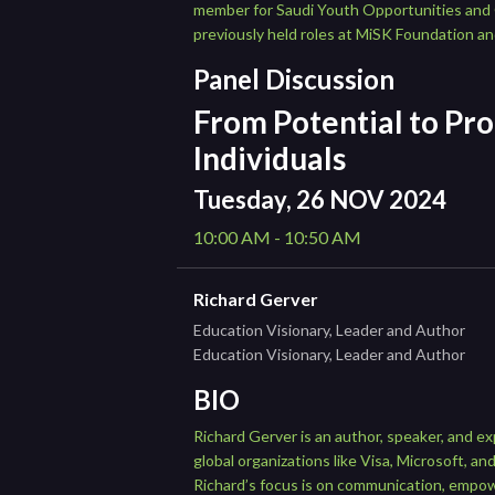
member for Saudi Youth Opportunities and Q
previously held roles at MiSK Foundation an
Panel Discussion
From Potential to Pro
Individuals
Tuesday, 26 NOV 2024
10:00 AM - 10:50 AM
Richard Gerver
Education Visionary, Leader and Author
Education Visionary, Leader and Author
BIO
Richard Gerver is an author, speaker, and ex
global organizations like Visa, Microsoft,
Richard’s focus is on communication, empo