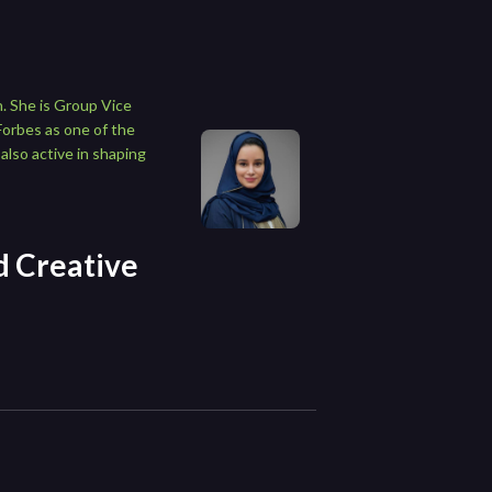
. She is Group Vice
Forbes as one of the
also active in shaping
nd Creative