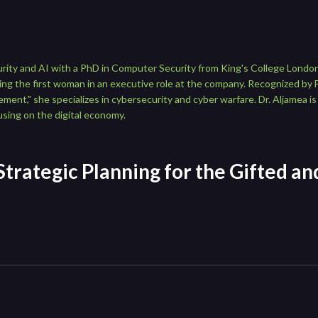
urity and AI with a PhD in Computer Security from King's College London
g the first woman in an executive role at the company. Recognized by 
t," she specializes in cybersecurity and cyber warfare. Dr. Aljamea is 
sing on the digital economy.
 Strategic Planning for the Gifted a