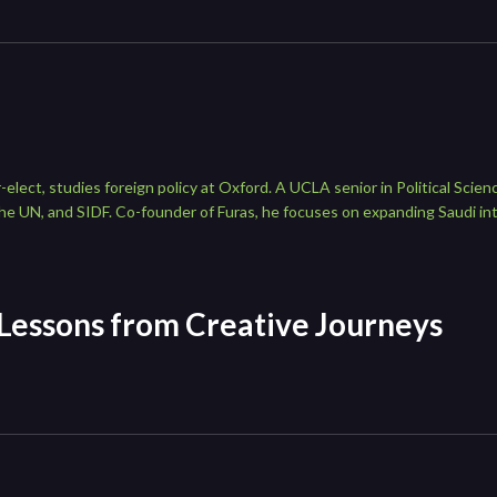
lect, studies foreign policy at Oxford. A UCLA senior in Political Sci
e UN, and SIDF. Co-founder of Furas, he focuses on expanding Saudi in
 Lessons from Creative Journeys