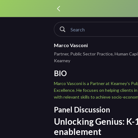
Marco Vasconi
Partner, Public Sector Practice, Human Capi
Kearney
BIO
Marco Vasconi is a Partner at Kearney's Pu
Excellence. He focuses on helping clients in
with relevant skills to achieve socio-econom
Panel Discussion
Unlocking Genius: K-1
enablement