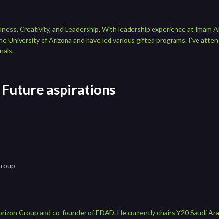
edness, Creativity, and Leadership, With leadership experience at Imam A
e University of Arizona and have led various gifted programs. I’ve atten
nals.
Future aspirations
Group
orizon Group and co-founder of EDAD. He currently chairs Y20 Saudi Ara