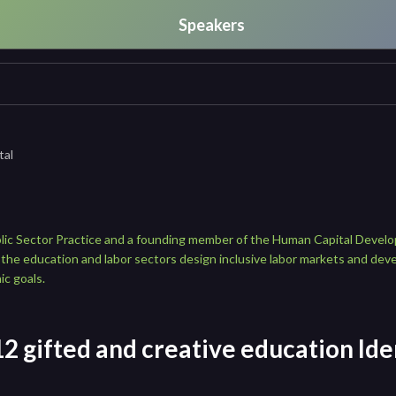
Speakers
tal
blic Sector Practice and a founding member of the Human Capital Devel
 the education and labor sectors design inclusive labor markets and deve
ic goals.
2 gifted and creative education Iden