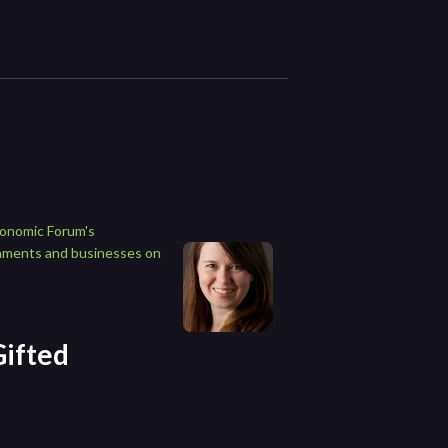
conomic Forum's
rnments and businesses on
Gifted