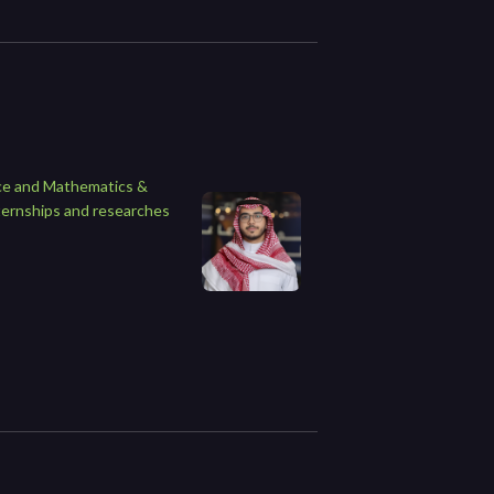
ence and Mathematics &
ternships and researches