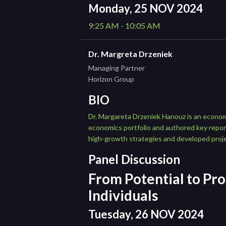
Monday, 25 NOV 2024
9:25 AM - 10:05 AM
Dr. Margreta Drzeniek
Managing Partner
Horizon Group
BIO
Dr. Margareta Drzeniek Hanouz is an econom
economics portfolio and authored key repo
high-growth strategies and developed proj
Panel Discussion
From Potential to Pro
Individuals
Tuesday, 26 NOV 2024