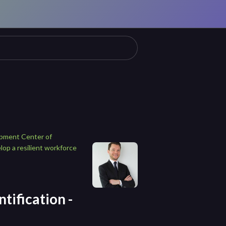
opment Center of
lop a resilient workforce
tification -