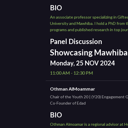
BIO
An associate professor specializing in Gift
University and Mawhiba. I hold a PhD from th
programs and published research in top jour
Panel Discussion
Showcasing Mawhiba 
Monday, 25 NOV 2024
11:00 AM - 12:30 PM
Othman AlMoammar
Chair of the Youth 20 | (Y20) Engagement 
Co-Founder of Edad
BIO
Othman Almoamar is a regional advisor at H