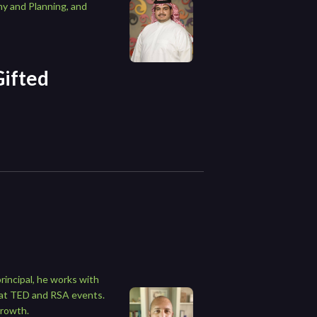
my and Planning, and
Gifted
rincipal, he works with
n at TED and RSA events.
growth.