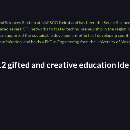
tural Sciences Section at UNESCO Beirut and has been the Senior Scien
ated several STI networks to foster techno-preneurship in the region. 
has supported the sustainable development efforts of developing countri
optimization, and holds a PhD in Engineering from the University of Ma
2 gifted and creative education Iden