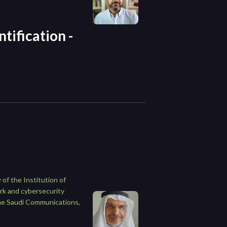
tification -
of the Institution of
rk and cybersecurity
the Saudi Communications,