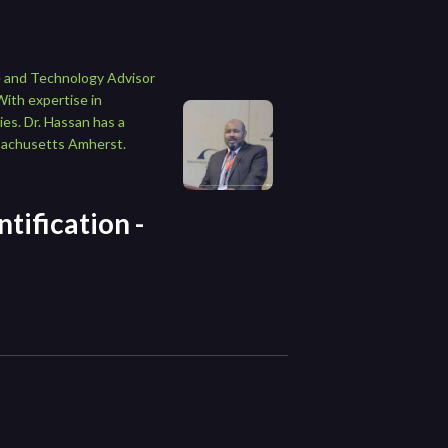
ce and Technology Advisor
With expertise in
es. Dr. Hassan has a
ssachusetts Amherst.
tification -